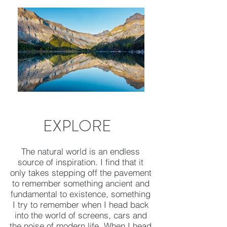
EXPLORE
The natural world is an endless
source of inspiration. I find that it
only takes stepping off the pavement
to remember something ancient and
fundamental to existence, something
I try to remember when I head back
into the world of screens, cars and
the noise of modern life. When I head