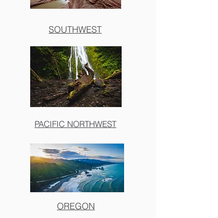
SOUTHWEST
PACIFIC NORTHWEST
OREGON