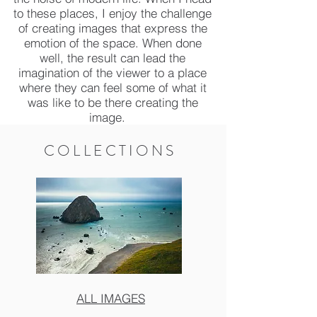
to these places, I enjoy the challenge
of creating images that express the
emotion of the space. When done
well, the result can lead the
imagination of the viewer to a place
where they can feel some of what it
was like to be there creating the
image.
COLLECTIONS
ALL IMAGES