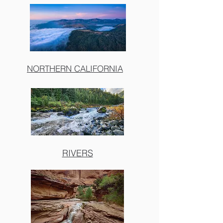
NORTHERN CALIFORNIA
RIVERS