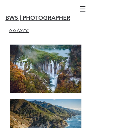
BWS | PHOTOGRAPHER
nature