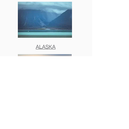
ALASKA
BIG SUR