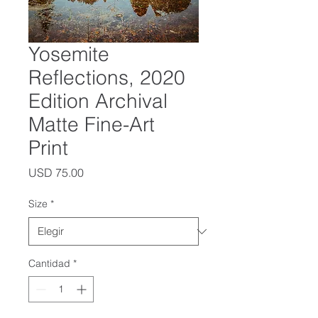
Yosemite
Reflections, 2020
Edition Archival
Matte Fine-Art
Print
Precio
USD 75.00
Size
*
Cantidad
*