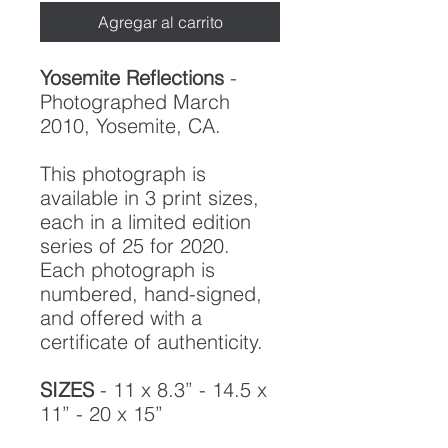
Agregar al carrito
Yosemite Reflections
-
Photographed March
2010, Yosemite, CA.
This photograph is
available in 3 print sizes,
each in a limited edition
series of 25 for 2020.
Each photograph is
numbered, hand-signed,
and offered with a
certificate of authenticity.
SIZES
- 11 x 8.3” - 14.5 x
11” - 20 x 15”