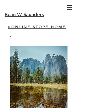
Beau W Saunders
>ONLINE STORE HOME