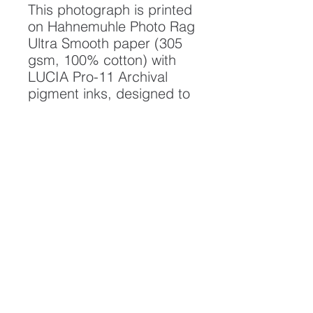
This photograph is printed
on Hahnemuhle Photo Rag
Ultra Smooth paper (305
gsm, 100% cotton) with
LUCIA Pro-11 Archival
pigment inks, designed to
create a photograph of
the highest quality and
longest possible lifespan.
To ensure it's longevity,
please handle with care
and keep away from
moisture and direct
sunlight, framed with UV
resistant glass.
All artwork is protected by
Copyright: Beau Saunders
© 2020