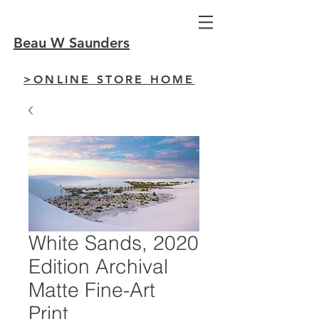
Beau W Saunders
>ONLINE STORE HOME
White Sands, 2020
Edition Archival
Matte Fine-Art
Print