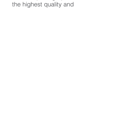
the highest quality and
longest possible lifespan.
To ensure it's longevity,
please handle with care
and keep away from
moisture and direct
sunlight, framed with UV
resistant glass.
All artwork is protected by
Copyright: Beau Saunders
© 2020
ABOUT
CONTACT
HOME