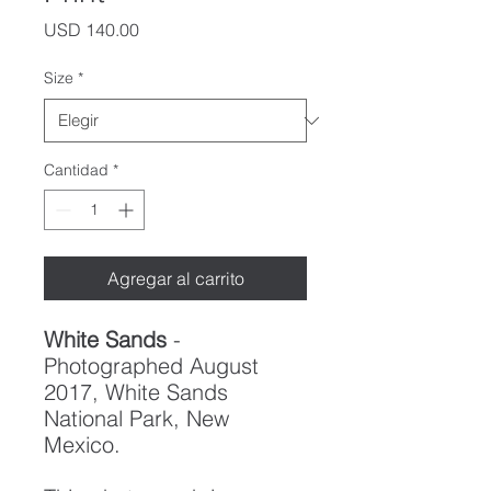
Precio
USD 140.00
Size
*
Cantidad
*
Agregar al carrito
White Sands
-
Photographed August
2017, White Sands
National Park, New
Mexico.