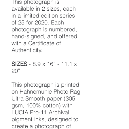
This photograph is
available in 2 sizes, each
in a limited edition series
of 25 for 2020. Each
photograph is numbered,
hand-signed, and offered
with a Certificate of
Authenticity.
SIZES
- 8.9 x 16” - 11.1 x
20”
This photograph is printed
on Hahnemuhle Photo Rag
Ultra Smooth paper (305
gsm, 100% cotton) with
LUCIA Pro-11 Archival
pigment inks, designed to
create a photograph of