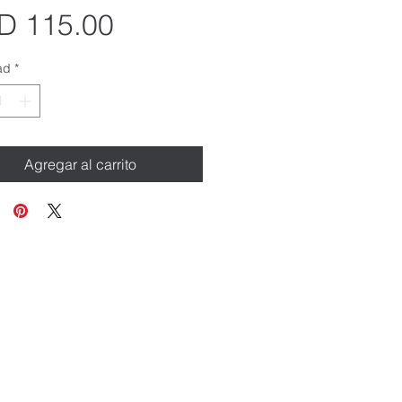
Precio
D 115.00
ad
*
Agregar al carrito