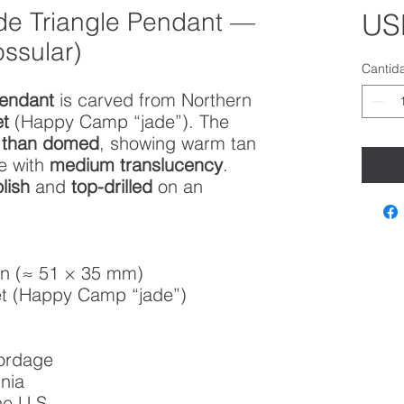
de Triangle Pendant —
US
ssular)
Cantid
pendant
is carved from Northern
et
(Happy Camp “jade”). The
r than domed
, showing warm tan
e with
medium translucency
.
lish
and
top-drilled
on an
in (≈ 51 × 35 mm)
t (Happy Camp “jade”)
cordage
nia
he U.S.