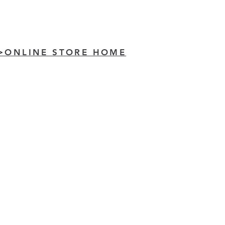
>ONLINE STORE HOME