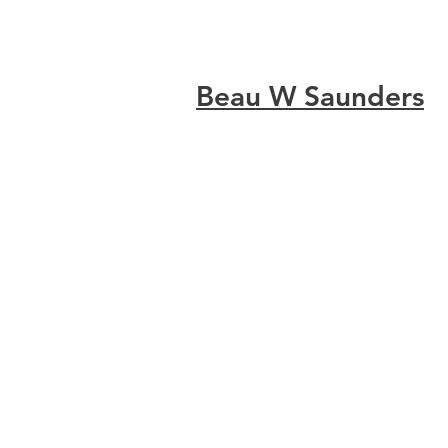
Beau W Saunders