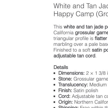
White and Tan Ja
Happy Camp (Gro
This
white and tan jade 
California
grossular garn
triangular profile is
flatte
marbling over a pale bas
Finished to a soft
satin po
adjustable tan cord
.
Details
Dimensions:
2 × 1 3/8 
Stone:
Grossular garne
Translucency:
Medium
Finish:
Satin polish
Cord:
Adjustable tan 
Origin:
Northern Califor
Shipping:
Free within t