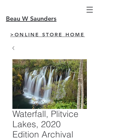
Beau W Saunders
>ONLINE STORE HOME
Waterfall, Plitvice
Lakes, 2020
Edition Archival