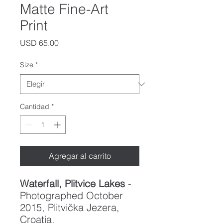
Matte Fine-Art
Print
Precio
USD 65.00
Size
*
Cantidad
*
Agregar al carrito
Waterfall, Plitvice Lakes
-
Photographed October
2015, Plitvička Jezera,
Croatia.