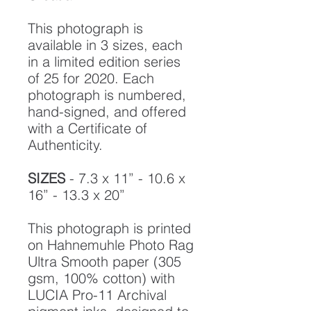
This photograph is
available in 3 sizes, each
in a limited edition series
of 25 for 2020. Each
photograph is numbered,
hand-signed, and offered
with a Certificate of
Authenticity.
SIZES
- 7.3 x 11” - 10.6 x
16” - 13.3 x 20”
This photograph is printed
on Hahnemuhle Photo Rag
Ultra Smooth paper (305
gsm, 100% cotton) with
LUCIA Pro-11 Archival