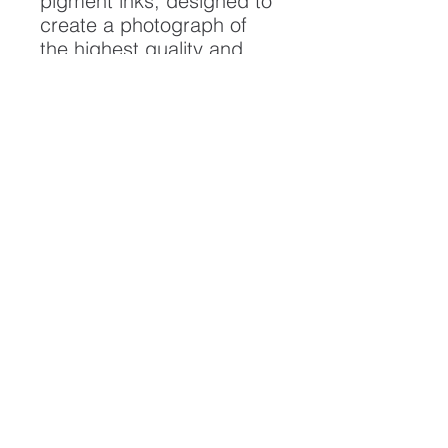
pigment inks, designed to
create a photograph of
the highest quality and
longest possible lifespan.
To ensure it's longevity,
please handle with care
and keep away from
moisture and direct
sunlight, framed with UV
resistant glass.
All artwork is protected by
Copyright: Beau Saunders
© 2020
ABOUT
CONTACT