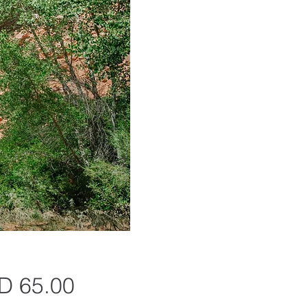
Precio
D 65.00