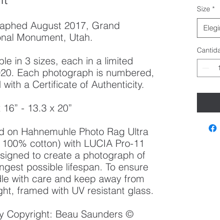
Size
*
raphed August 2017, Grand
Elegi
ional Monument, Utah.
Cantid
le in 3 sizes, each in a limited
 2020. Each photograph is numbered,
ith a Certificate of Authenticity.
x 16” - 13.3 x 20”
ted on Hahnemuhle Photo Rag Ultra
100% cotton) with LUCIA Pro-11
esigned to create a photograph of
ongest possible lifespan. To ensure
ndle with care and keep away from
ght, framed with UV resistant glass.
 by Copyright: Beau Saunders ©