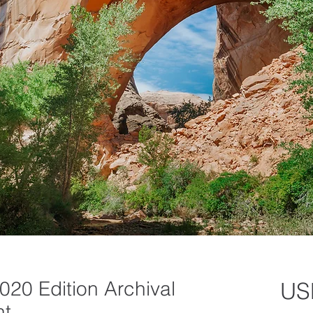
020 Edition Archival
US
nt