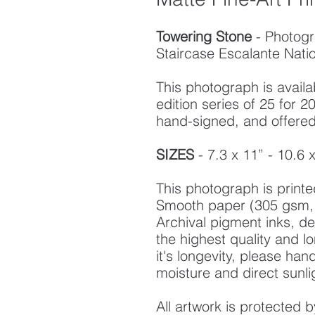
Towering Stone
- Photog
Staircase Escalante Nat
This photograph is availab
edition series of 25 for
hand-signed, and offered w
SIZES
- 7.3 x 11” - 10.6 
This photograph is prin
Smooth paper (305 gsm, 
Archival pigment inks, d
the highest quality and l
it's longevity, please ha
moisture and direct sunli
All artwork is protected