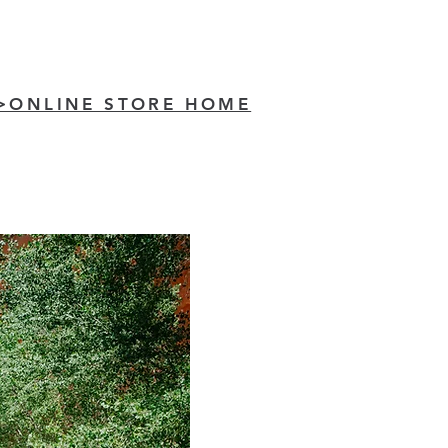
>ONLINE STORE HOME