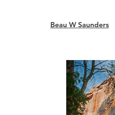
Beau W Saunders