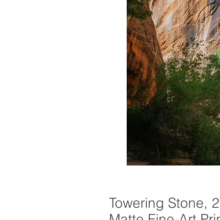
Towering Stone, 2
Matte Fine-Art Pri