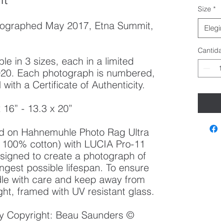
Size
*
tographed May 2017, Etna Summit,
Elegi
Cantid
le in 3 sizes, each in a limited
 2020. Each photograph is numbered,
ith a Certificate of Authenticity.
x 16” - 13.3 x 20”
ted on Hahnemuhle Photo Rag Ultra
100% cotton) with LUCIA Pro-11
esigned to create a photograph of
ongest possible lifespan. To ensure
ndle with care and keep away from
ght, framed with UV resistant glass.
 by Copyright: Beau Saunders ©