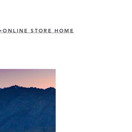
>ONLINE STORE HOME