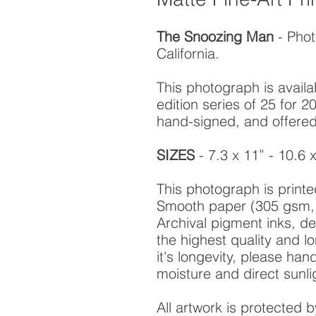
The Snoozing Man
- Pho
California.
This photograph is availab
edition series of 25 for
hand-signed, and offered w
SIZES
- 7.3 x 11” - 10.6 
This photograph is prin
Smooth paper (305 gsm, 
Archival pigment inks, d
the highest quality and l
it's longevity, please ha
moisture and direct sunli
All artwork is protected