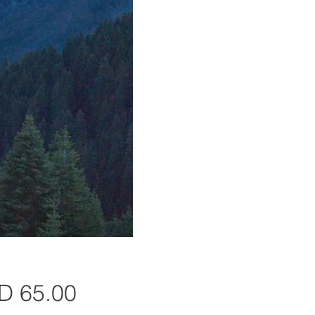
Precio
D 65.00