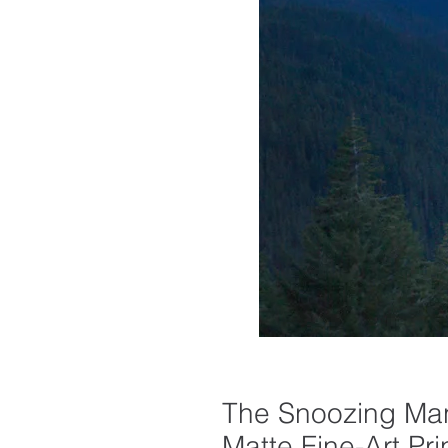
The Snoozing Man
Matte Fine-Art Pri