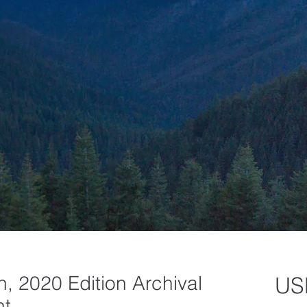
, 2020 Edition Archival
US
nt