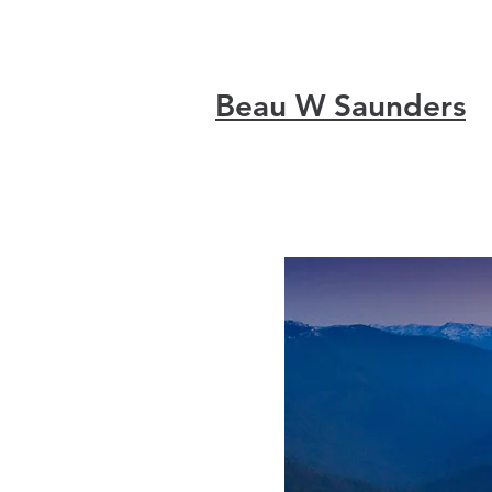
Beau W Saunders