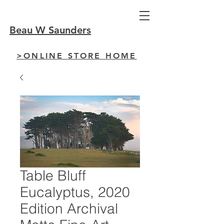
Beau W Saunders
>ONLINE STORE HOME
Table Bluff
Eucalyptus, 2020
Edition Archival