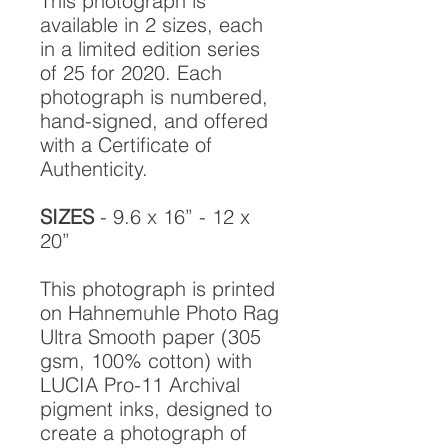
This photograph is
available in 2 sizes, each
in a limited edition series
of 25 for 2020. Each
photograph is numbered,
hand-signed, and offered
with a Certificate of
Authenticity.
SIZES
- 9.6 x 16” - 12 x
20”
This photograph is printed
on Hahnemuhle Photo Rag
Ultra Smooth paper (305
gsm, 100% cotton) with
LUCIA Pro-11 Archival
pigment inks, designed to
create a photograph of