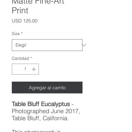
Matte Fine-Art
Print
Precio
USD 125.00
Size
*
Cantidad
*
Agregar al carrito
Table Bluff Eucalyptus
-
Photographed June 2017,
Table Bluff, California.