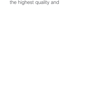
the highest quality and
longest possible lifespan.
To ensure it's longevity,
please handle with care
and keep away from
moisture and direct
sunlight, framed with UV
resistant glass.
All artwork is protected by
Copyright: Beau Saunders
© 2020
ABOUT
CONTACT
HOME