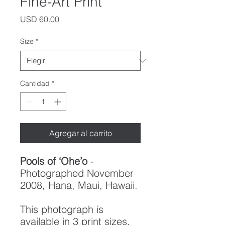
Fine-Art Print
Precio
USD 60.00
Size
*
Cantidad
*
Agregar al carrito
Pools of ‘Ohe’o
-
Photographed November
2008, Hana, Maui, Hawaii.
This photograph is
available in 3 print sizes,