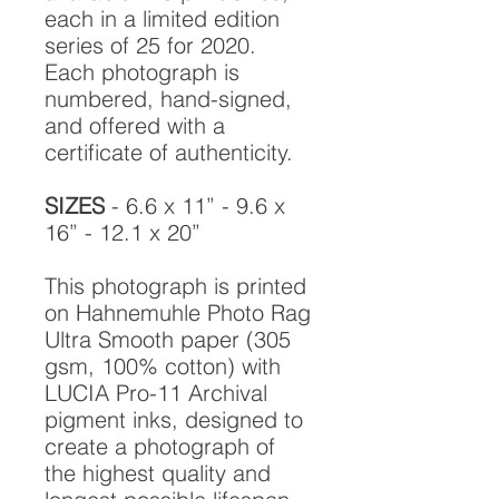
each in a limited edition
series of 25 for 2020.
Each photograph is
numbered, hand-signed,
and offered with a
certificate of authenticity.
SIZES
- 6.6 x 11” - 9.6 x
16” - 12.1 x 20”
This photograph is printed
on Hahnemuhle Photo Rag
Ultra Smooth paper (305
gsm, 100% cotton) with
LUCIA Pro-11 Archival
pigment inks, designed to
create a photograph of
the highest quality and