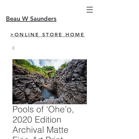
Beau W Saunders
>ONLINE STORE HOME
Pools of ‘Ohe’o,
2020 Edition
Archival Matte