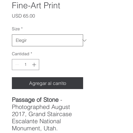
Fine-Art Print
Precio
USD 65.00
Size
*
Cantidad
*
Agregar al carrito
Passage of Stone
-
Photographed August
2017, Grand Staircase
Escalante National
Monument, Utah.