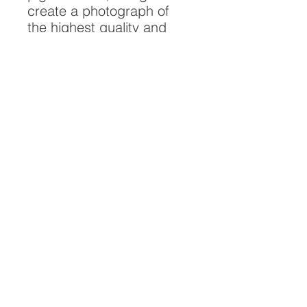
create a photograph of
the highest quality and
longest possible lifespan.
To ensure it's longevity,
please handle with care
and keep away from
moisture and direct
sunlight, framed with UV
resistant glass.
All artwork is protected by
Copyright: Beau Saunders
© 2020
ABOUT
CONTACT