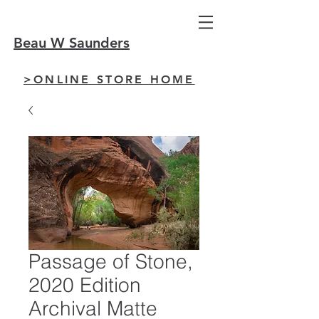
Beau W Saunders
>ONLINE STORE HOME
Passage of Stone,
2020 Edition
Archival Matte