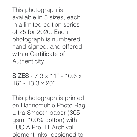
This photograph is
available in 3 sizes, each
in a limited edition series
of 25 for 2020. Each
photograph is numbered,
hand-signed, and offered
with a Certificate of
Authenticity.
SIZES
- 7.3 x 11” - 10.6 x
16” - 13.3 x 20”
This photograph is printed
on Hahnemuhle Photo Rag
Ultra Smooth paper (305
gsm, 100% cotton) with
LUCIA Pro-11 Archival
pigment inks, designed to