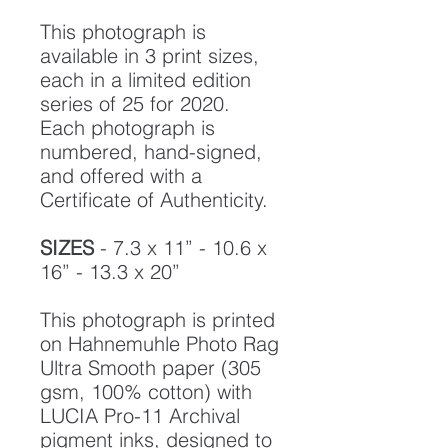
This photograph is
available in 3 print sizes,
each in a limited edition
series of 25 for 2020.
Each photograph is
numbered, hand-signed,
and offered with a
Certificate of Authenticity.
SIZES
- 7.3 x 11” - 10.6 x
16” - 13.3 x 20”
This photograph is printed
on Hahnemuhle Photo Rag
Ultra Smooth paper (305
gsm, 100% cotton) with
LUCIA Pro-11 Archival
pigment inks, designed to