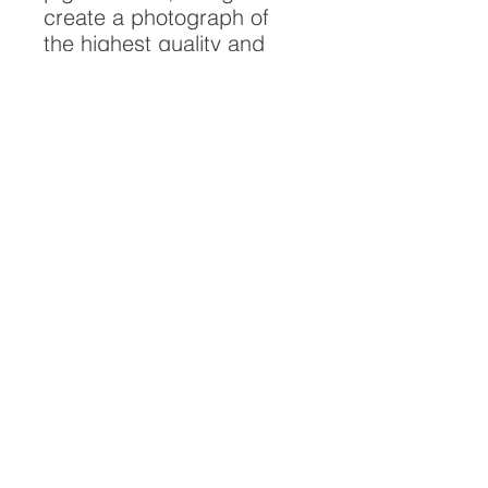
create a photograph of
the highest quality and
longest possible lifespan.
To ensure it's longevity,
please handle with care
and keep away from
moisture and direct
sunlight, framed with UV
resistant glass.
All artwork is protected by
Copyright: Beau Saunders
© 2020
ABOUT
CONTACT