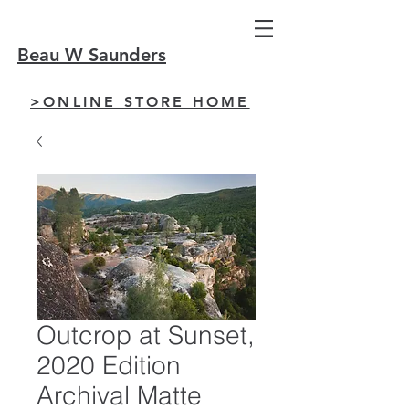
Beau W Saunders
>ONLINE STORE HOME
Outcrop at Sunset,
2020 Edition
Archival Matte