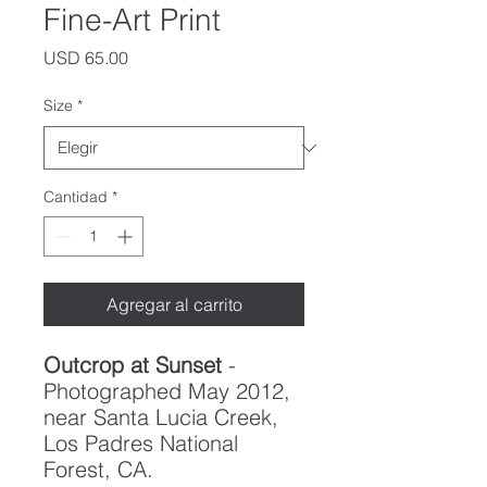
Fine-Art Print
Precio
USD 65.00
Size
*
Cantidad
*
Agregar al carrito
Outcrop at Sunset
-
Photographed May 2012,
near Santa Lucia Creek,
Los Padres National
Forest, CA.