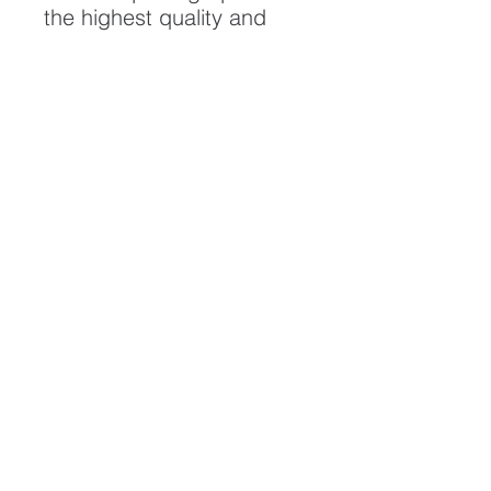
the highest quality and
longest possible lifespan.
To ensure it's longevity,
please handle with care
and keep away from
moisture and direct
sunlight, framed with UV
resistant glass.
All artwork is protected by
Copyright: Beau Saunders
© 2020
ABOUT
CONTACT
HOME