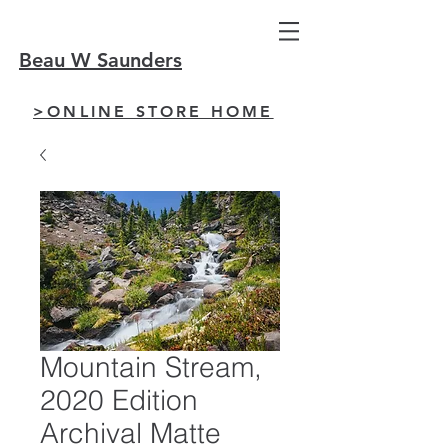
Beau W Saunders
>ONLINE STORE HOME
Mountain Stream,
2020 Edition
Archival Matte