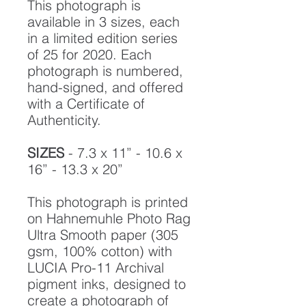
This photograph is
available in 3 sizes, each
in a limited edition series
of 25 for 2020. Each
photograph is numbered,
hand-signed, and offered
with a Certificate of
Authenticity.
SIZES
- 7.3 x 11” - 10.6 x
16” - 13.3 x 20”
This photograph is printed
on Hahnemuhle Photo Rag
Ultra Smooth paper (305
gsm, 100% cotton) with
LUCIA Pro-11 Archival
pigment inks, designed to
create a photograph of