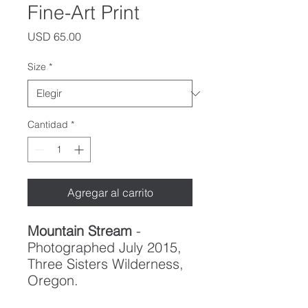
Fine-Art Print
Precio
USD 65.00
Size
*
Cantidad
*
Agregar al carrito
Mountain Stream
-
Photographed July 2015,
Three Sisters Wilderness,
Oregon.