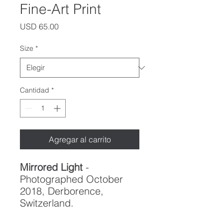
Fine-Art Print
Precio
USD 65.00
Size
*
Cantidad
*
Agregar al carrito
Mirrored Light
-
Photographed October
2018, Derborence,
Switzerland.