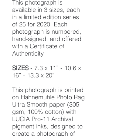
This photograph is
available in 3 sizes, each
in a limited edition series
of 25 for 2020. Each
photograph is numbered,
hand-signed, and offered
with a Certificate of
Authenticity.
SIZES
- 7.3 x 11” - 10.6 x
16” - 13.3 x 20”
This photograph is printed
on Hahnemuhle Photo Rag
Ultra Smooth paper (305
gsm, 100% cotton) with
LUCIA Pro-11 Archival
pigment inks, designed to
create a photograph of