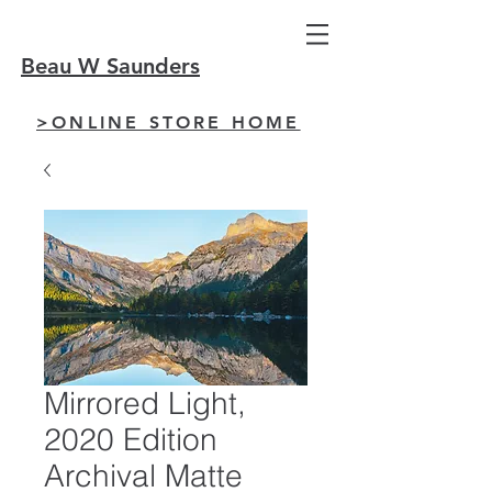
Beau W Saunders
>ONLINE STORE HOME
Mirrored Light,
2020 Edition
Archival Matte