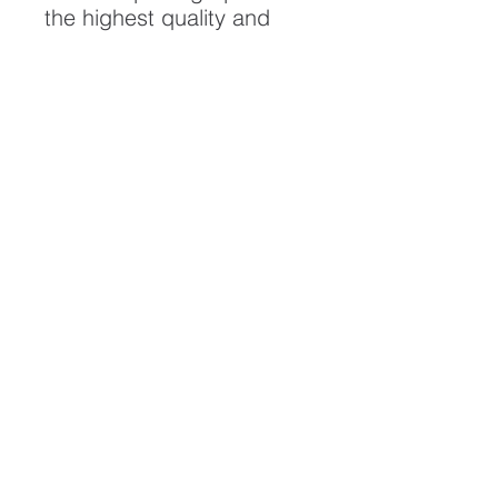
the highest quality and
longest possible lifespan.
To ensure it's longevity,
please handle with care
and keep away from
moisture and direct
sunlight, framed with UV
resistant glass.
All artwork is protected by
Copyright: Beau Saunders
© 2020
ABOUT
CONTACT
HOME