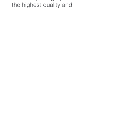
the highest quality and
longest possible lifespan.
To ensure it's longevity,
please handle with care
and keep away from
moisture and direct
sunlight, framed with UV
resistant glass.
All artwork is protected by
Copyright: Beau Saunders
© 2020
ABOUT
CONTACT
HOME