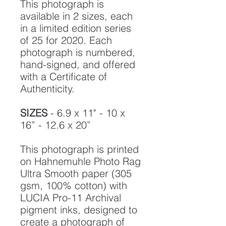
This photograph is
available in 2 sizes, each
in a limited edition series
of 25 for 2020. Each
photograph is numbered,
hand-signed, and offered
with a Certificate of
Authenticity.
SIZES
- 6.9 x 11" - 10 x
16” - 12.6 x 20”
This photograph is printed
on Hahnemuhle Photo Rag
Ultra Smooth paper (305
gsm, 100% cotton) with
LUCIA Pro-11 Archival
pigment inks, designed to
create a photograph of