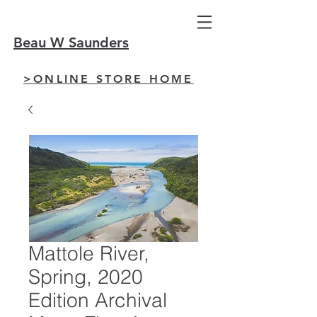
Beau W Saunders
>ONLINE STORE HOME
Mattole River,
Spring, 2020
Edition Archival