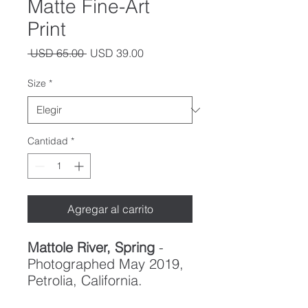
Matte Fine-Art
Print
Precio
Precio
 USD 65.00 
USD 39.00
de
oferta
Size
*
Cantidad
*
Agregar al carrito
Mattole River, Spring
-
Photographed May 2019,
Petrolia, California.