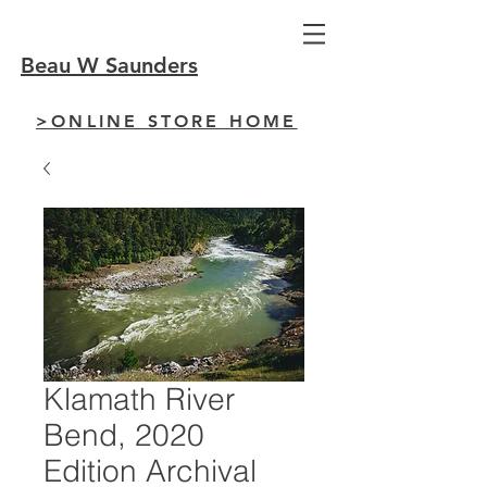
Beau W Saunders
>ONLINE STORE HOME
Klamath River
Bend, 2020
Edition Archival