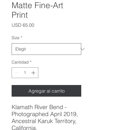
Matte Fine-Art
Print
Precio
USD 65.00
Size
*
Cantidad
*
Agregar al carrito
Klamath River Bend -
Photographed April 2019,
Ancestral Karuk Territory,
California.