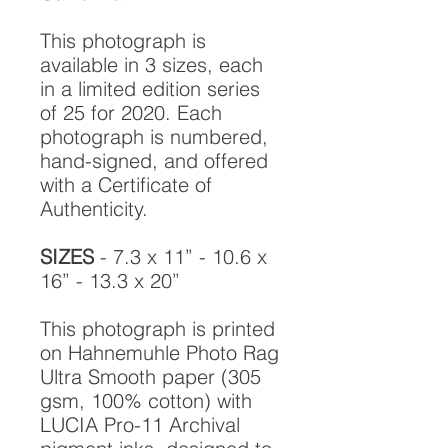
This photograph is
available in 3 sizes, each
in a limited edition series
of 25 for 2020. Each
photograph is numbered,
hand-signed, and offered
with a Certificate of
Authenticity.
SIZES
- 7.3 x 11” - 10.6 x
16” - 13.3 x 20”
This photograph is printed
on Hahnemuhle Photo Rag
Ultra Smooth paper (305
gsm, 100% cotton) with
LUCIA Pro-11 Archival