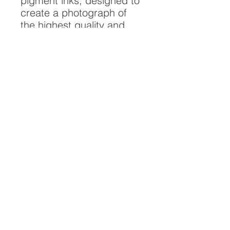
pigment inks, designed to
create a photograph of
the highest quality and
longest possible lifespan.
To ensure it's longevity,
please handle with care
and keep away from
moisture and direct
sunlight, framed with UV
resistant glass.
All artwork is protected by
Copyright: Beau Saunders
© 2020
ABOUT
CONTACT