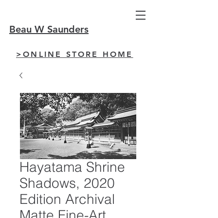
Beau W Saunders
>ONLINE STORE HOME
Hayatama Shrine
Shadows, 2020
Edition Archival
Matte Fine-Art