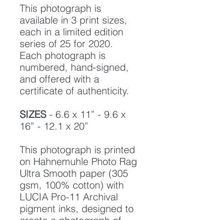
This photograph is
available in 3 print sizes,
each in a limited edition
series of 25 for 2020.
Each photograph is
numbered, hand-signed,
and offered with a
certificate of authenticity.
SIZES
- 6.6 x 11” - 9.6 x
16” - 12.1 x 20”
This photograph is printed
on Hahnemuhle Photo Rag
Ultra Smooth paper (305
gsm, 100% cotton) with
LUCIA Pro-11 Archival
pigment inks, designed to