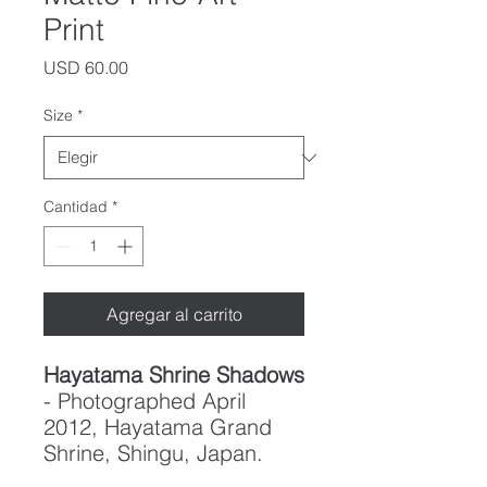
Print
Precio
USD 60.00
Size
*
Cantidad
*
Agregar al carrito
Hayatama Shrine Shadows
- Photographed April
2012, Hayatama Grand
Shrine, Shingu, Japan.