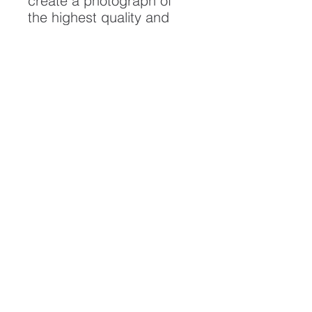
create a photograph of
the highest quality and
longest possible lifespan.
To ensure it's longevity,
please handle with care
and keep away from
moisture and direct
sunlight, framed with UV
resistant glass.
All artwork is protected by
Copyright: Beau Saunders
© 2020
ABOUT
CONTACT
HOME