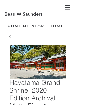
Beau W Saunders
>ONLINE STORE HOME
Hayatama Grand
Shrine, 2020
Edition Archival