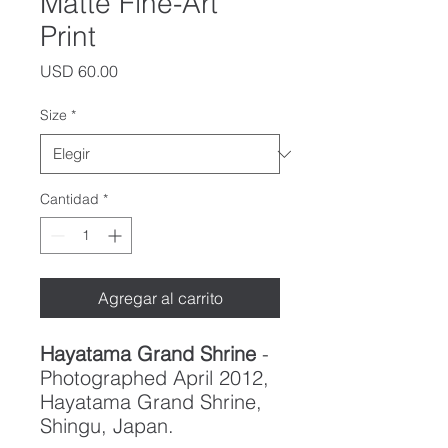
Matte Fine-Art
Print
Precio
USD 60.00
Size
*
Cantidad
*
Agregar al carrito
Hayatama Grand Shrine
-
Photographed April 2012,
Hayatama Grand Shrine,
Shingu, Japan.