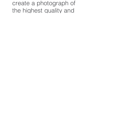
create a photograph of
the highest quality and
longest possible lifespan.
To ensure it's longevity,
please handle with care
and keep away from
moisture and direct
sunlight, framed with UV
resistant glass.
All artwork is protected by
Copyright: Beau Saunders
© 2020
ABOUT
CONTACT
HOME