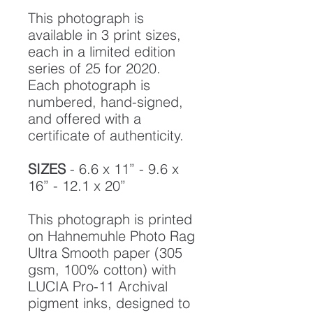
This photograph is
available in 3 print sizes,
each in a limited edition
series of 25 for 2020.
Each photograph is
numbered, hand-signed,
and offered with a
certificate of authenticity.
SIZES
- 6.6 x 11” - 9.6 x
16” - 12.1 x 20”
This photograph is printed
on Hahnemuhle Photo Rag
Ultra Smooth paper (305
gsm, 100% cotton) with
LUCIA Pro-11 Archival
pigment inks, designed to