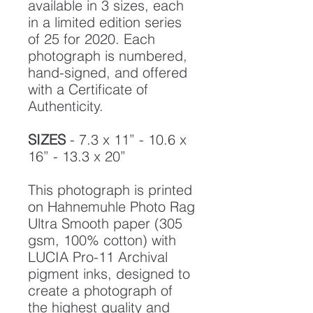
available in 3 sizes, each
in a limited edition series
of 25 for 2020. Each
photograph is numbered,
hand-signed, and offered
with a Certificate of
Authenticity.
SIZES
- 7.3 x 11” - 10.6 x
16” - 13.3 x 20”
This photograph is printed
on Hahnemuhle Photo Rag
Ultra Smooth paper (305
gsm, 100% cotton) with
LUCIA Pro-11 Archival
pigment inks, designed to
create a photograph of
the highest quality and