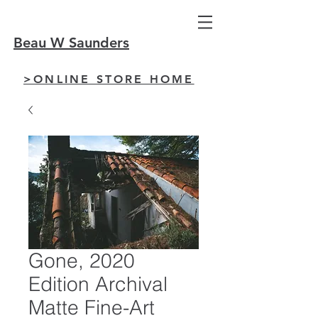
Beau W Saunders
>ONLINE STORE HOME
Gone, 2020
Edition Archival
Matte Fine-Art