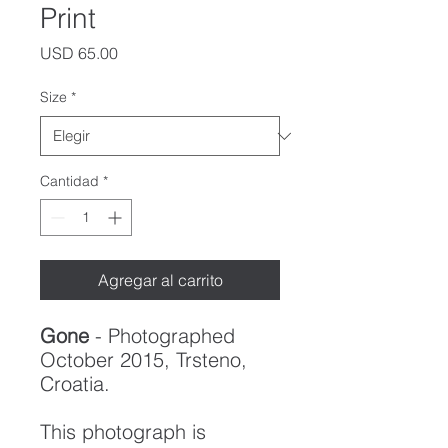
Print
Precio
USD 65.00
Size
*
Cantidad
*
Agregar al carrito
Gone
- Photographed
October 2015, Trsteno,
Croatia.
This photograph is