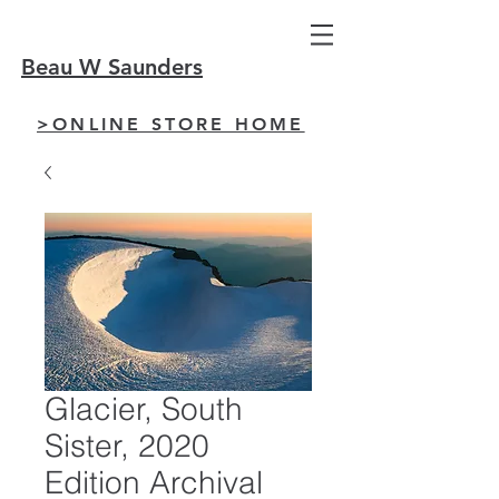
Beau W Saunders
>ONLINE STORE HOME
Glacier, South
Sister, 2020
Edition Archival