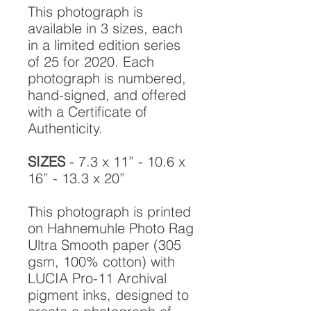
This photograph is
available in 3 sizes, each
in a limited edition series
of 25 for 2020. Each
photograph is numbered,
hand-signed, and offered
with a Certificate of
Authenticity.
SIZES
- 7.3 x 11” - 10.6 x
16” - 13.3 x 20”
This photograph is printed
on Hahnemuhle Photo Rag
Ultra Smooth paper (305
gsm, 100% cotton) with
LUCIA Pro-11 Archival
pigment inks, designed to