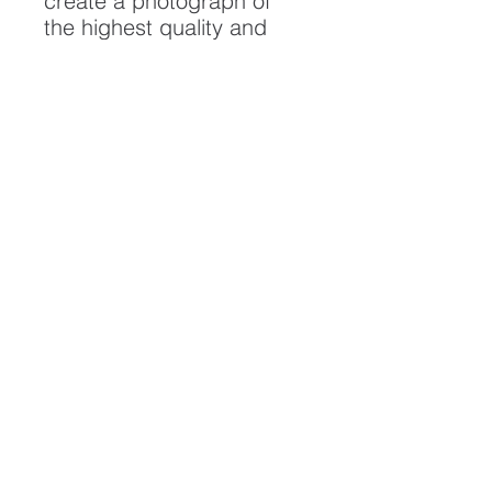
create a photograph of
the highest quality and
longest possible lifespan.
To ensure it's longevity,
please handle with care
and keep away from
moisture and direct
sunlight, framed with UV
resistant glass.
All artwork is protected by
Copyright: Beau Saunders
© 2020
ABOUT
CONTACT
HOME