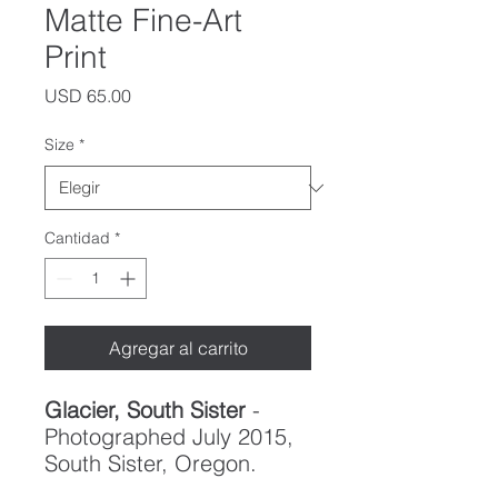
Matte Fine-Art
Print
Precio
USD 65.00
Size
*
Cantidad
*
Agregar al carrito
Glacier, South Sister
-
Photographed July 2015,
South Sister, Oregon.