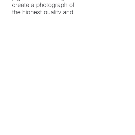
create a photograph of
the highest quality and
longest possible lifespan.
To ensure it's longevity,
please handle with care
and keep away from
moisture and direct
sunlight, framed with UV
resistant glass.
All artwork is protected by
Copyright: Beau Saunders
© 2020
ABOUT
CONTACT