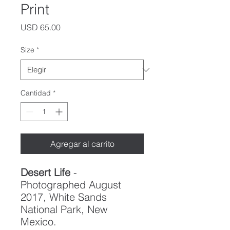
Print
Precio
USD 65.00
Size
*
Cantidad
*
Agregar al carrito
Desert Life
-
Photographed August
2017, White Sands
National Park, New
Mexico.