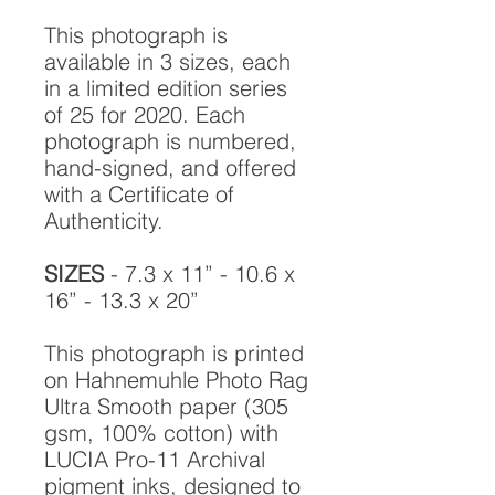
This photograph is
available in 3 sizes, each
in a limited edition series
of 25 for 2020. Each
photograph is numbered,
hand-signed, and offered
with a Certificate of
Authenticity.
SIZES
- 7.3 x 11” - 10.6 x
16” - 13.3 x 20”
This photograph is printed
on Hahnemuhle Photo Rag
Ultra Smooth paper (305
gsm, 100% cotton) with
LUCIA Pro-11 Archival
pigment inks, designed to