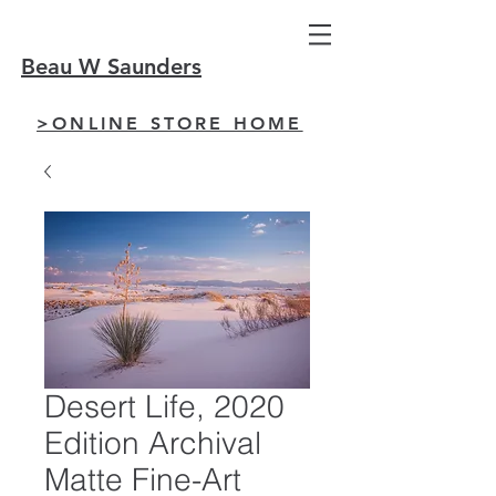
Beau W Saunders
>ONLINE STORE HOME
Desert Life, 2020
Edition Archival
Matte Fine-Art