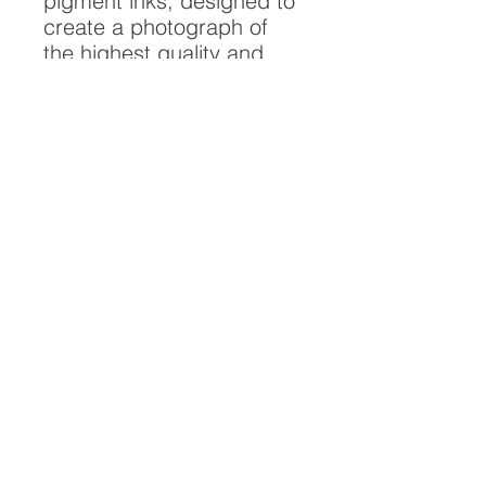
pigment inks, designed to
create a photograph of
the highest quality and
longest possible lifespan.
To ensure it's longevity,
please handle with care
and keep away from
moisture and direct
sunlight, framed with UV
resistant glass.
All artwork is protected by
Copyright: Beau Saunders
© 2020
ABOUT
CONTACT