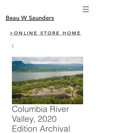
Beau W Saunders
>ONLINE STORE HOME
Columbia River
Valley, 2020
Edition Archival