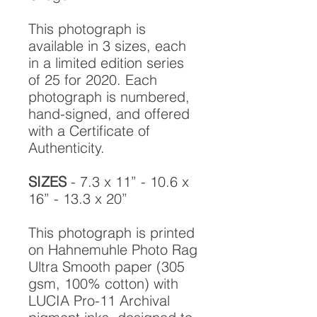
This photograph is
available in 3 sizes, each
in a limited edition series
of 25 for 2020. Each
photograph is numbered,
hand-signed, and offered
with a Certificate of
Authenticity.
SIZES
- 7.3 x 11” - 10.6 x
16” - 13.3 x 20”
This photograph is printed
on Hahnemuhle Photo Rag
Ultra Smooth paper (305
gsm, 100% cotton) with
LUCIA Pro-11 Archival