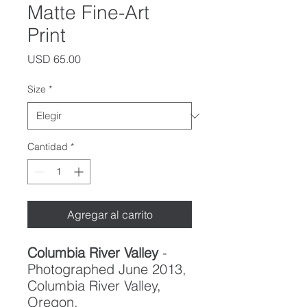
Matte Fine-Art
Print
Precio
USD 65.00
Size
*
Cantidad
*
Agregar al carrito
Columbia River Valley
-
Photographed June 2013,
Columbia River Valley,
Oregon.