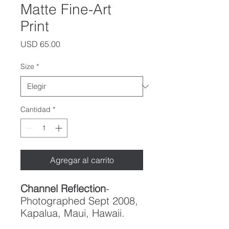
Matte Fine-Art
Print
Precio
USD 65.00
Size
*
Cantidad
*
Agregar al carrito
Channel Reflection
-
Photographed Sept 2008,
Kapalua, Maui, Hawaii.