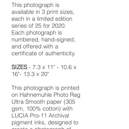
This photograph is
available in 3 print sizes,
each in a limited edition
series of 25 for 2020.
Each photograph is
numbered, hand-signed,
and offered with a
certificate of authenticity.
SIZES
- 7.3 x 11" - 10.6 x
16"- 13.3 x 20"
This photograph is printed
on Hahnemuhle Photo Rag
Ultra Smooth paper (305
gsm, 100% cotton) with
LUCIA Pro-11 Archival
pigment inks, designed to