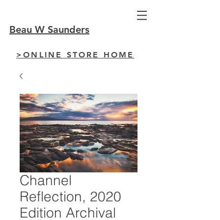
Beau W Saunders
>ONLINE STORE HOME
Channel
Reflection, 2020
Edition Archival