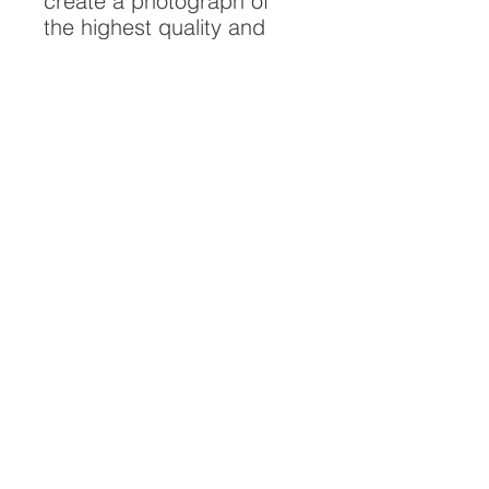
create a photograph of
the highest quality and
longest possible lifespan.
To ensure it's longevity,
please handle with care
and keep away from
moisture and direct
sunlight, framed with UV
resistant glass.
All artwork is protected by
Copyright: Beau Saunders
© 2020
ABOUT
CONTACT
HOME