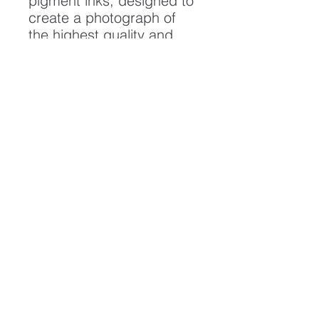
pigment inks, designed to
create a photograph of
the highest quality and
longest possible lifespan.
To ensure it's longevity,
please handle with care
and keep away from
moisture and direct
sunlight, framed with UV
resistant glass.
All artwork is protected by
Copyright: Beau Saunders
© 2020
ABOUT
CONTACT