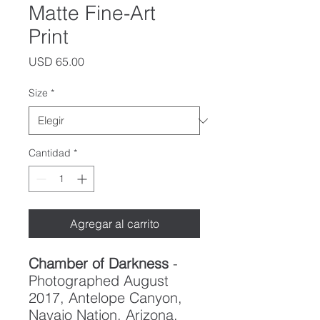
Matte Fine-Art
Print
Precio
USD 65.00
Size
*
Cantidad
*
Agregar al carrito
Chamber of Darkness
-
Photographed August
2017, Antelope Canyon,
Navajo Nation, Arizona.