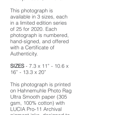
This photograph is
available in 3 sizes, each
in a limited edition series
of 25 for 2020. Each
photograph is numbered,
hand-signed, and offered
with a Certificate of
Authenticity.
SIZES
- 7.3 x 11” - 10.6 x
16” - 13.3 x 20”
This photograph is printed
on Hahnemuhle Photo Rag
Ultra Smooth paper (305
gsm, 100% cotton) with
LUCIA Pro-11 Archival