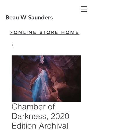
Beau W Saunders
>ONLINE STORE HOME
Chamber of
Darkness, 2020
Edition Archival