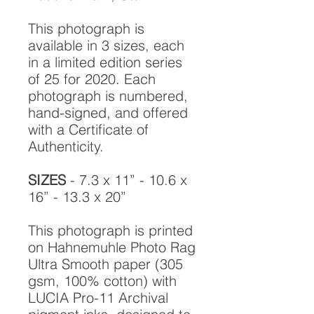
This photograph is
available in 3 sizes, each
in a limited edition series
of 25 for 2020. Each
photograph is numbered,
hand-signed, and offered
with a Certificate of
Authenticity.
SIZES
- 7.3 x 11” - 10.6 x
16” - 13.3 x 20”
This photograph is printed
on Hahnemuhle Photo Rag
Ultra Smooth paper (305
gsm, 100% cotton) with
LUCIA Pro-11 Archival