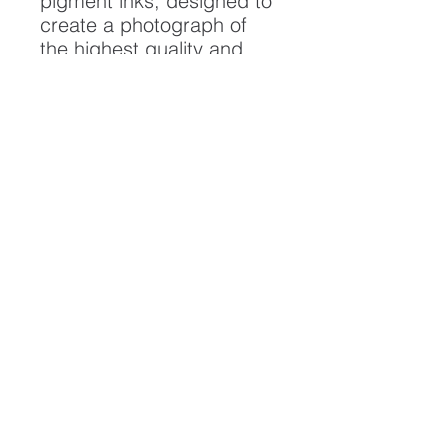
pigment inks, designed to
create a photograph of
the highest quality and
longest possible lifespan.
To ensure it's longevity,
please handle with care
and keep away from
moisture and direct
sunlight, framed with UV
resistant glass.
All artwork is protected by
Copyright: Beau Saunders
© 2020
ABOUT
CONTACT