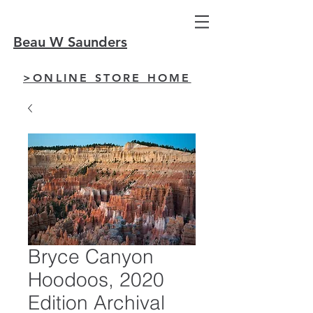
Beau W Saunders
>ONLINE STORE HOME
Bryce Canyon
Hoodoos, 2020
Edition Archival