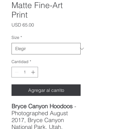
Matte Fine-Art
Print
Precio
USD 65.00
Size
*
Cantidad
*
Agregar al carrito
Bryce Canyon Hoodoos
-
Photographed August
2017, Bryce Canyon
National Park, Utah.