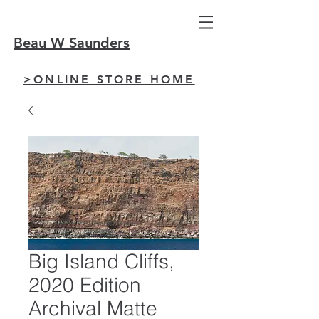
Beau W Saunders
>ONLINE STORE HOME
Big Island Cliffs,
2020 Edition
Archival Matte