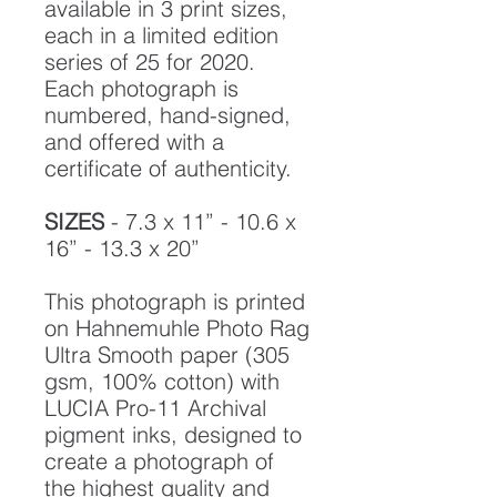
available in 3 print sizes,
each in a limited edition
series of 25 for 2020.
Each photograph is
numbered, hand-signed,
and offered with a
certificate of authenticity.
SIZES
- 7.3 x 11” - 10.6 x
16” - 13.3 x 20”
This photograph is printed
on Hahnemuhle Photo Rag
Ultra Smooth paper (305
gsm, 100% cotton) with
LUCIA Pro-11 Archival
pigment inks, designed to
create a photograph of
the highest quality and