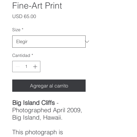
Fine-Art Print
Precio
USD 65.00
Size
*
Cantidad
*
Agregar al carrito
Big Island Cliffs
-
Photographed April 2009,
Big Island, Hawaii.
This photograph is